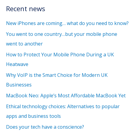
Recent news
New iPhones are coming… what do you need to know?
You went to one country…but your mobile phone
went to another
How to Protect Your Mobile Phone During a UK
Heatwave
Why VoIP is the Smart Choice for Modern UK
Businesses
MacBook Neo: Apple’s Most Affordable MacBook Yet
Ethical technology choices: Alternatives to popular
apps and business tools
Does your tech have a conscience?