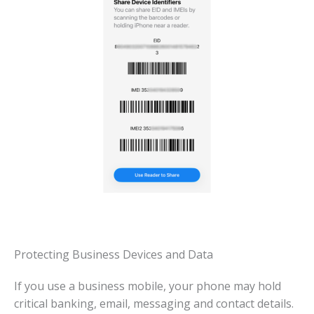
Protecting Business Devices and Data
If you use a business mobile, your phone may hold
critical banking, email, messaging and contact details.