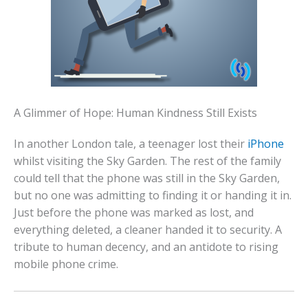
A Glimmer of Hope: Human Kindness Still Exists
In another London tale, a teenager lost their
iPhone
whilst visiting the Sky Garden. The rest of the family
could tell that the phone was still in the Sky Garden,
but no one was admitting to finding it or handing it in.
Just before the phone was marked as lost, and
everything deleted, a cleaner handed it to security. A
tribute to human decency, and an antidote to rising
mobile phone crime.