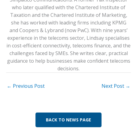
who later qualified with the Chartered Institute of
Taxation and the Chartered Institute of Marketing,
she has worked with leading firms including KPMG
and Coopers & Lybrand (now PwC). With nine years’
experience in the telecoms sector, Lindsay specialises
in cost-efficient connectivity, telecoms finance, and the
challenges faced by SMEs. She writes clear, practical
guidance to help businesses make confident telecoms
decisions.
←
Previous Post
Next Post
→
BACK TO NEWS PAGE