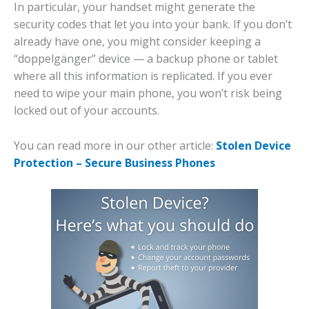
In particular, your handset might generate the
security codes that let you into your bank. If you don’t
already have one, you might consider keeping a
“doppelgänger” device — a backup phone or tablet
where all this information is replicated. If you ever
need to wipe your main phone, you won’t risk being
locked out of your accounts.
You can read more in our other article:
Stolen Device
Protection – Secure Business Phones