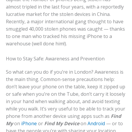
almost tripled in the last four years, with a reportedly
lucrative market for the stolen devices in China.
Recently, a major international gang thought to have
smuggled 40,000 stolen phones was caught — thanks
to one man who tracked his missing iPhone to a
warehouse (well done him!).
How to Stay Safe: Awareness and Prevention
So what can you do if you’re in London? Awareness is
the main thing. Common-sense precautions help:
don’t leave your phone on the table, keep it zipped up
or safe when you’re on the Tube, don’t carry it loosely
in your hand when walking about, and avoid texting
while you walk. It’s very useful to be able to track your
phone from another device using apps such as
Find
My
on
iPhone
or
Find My Device
on
Android
— or to
have the people you’re with sharing your location.