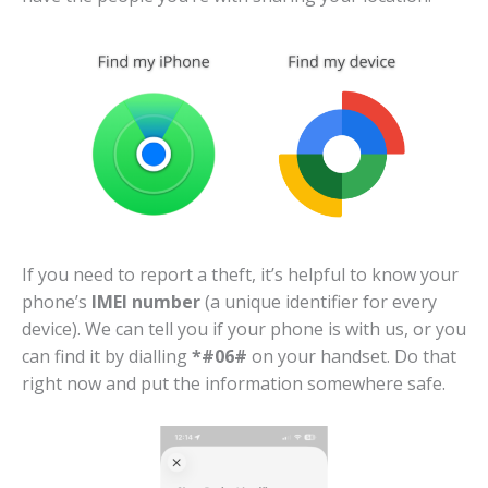
If you need to report a theft, it’s helpful to know your
phone’s
IMEI number
(a unique identifier for every
device). We can tell you if your phone is with us, or you
can find it by dialling
*#06#
on your handset. Do that
right now and put the information somewhere safe.