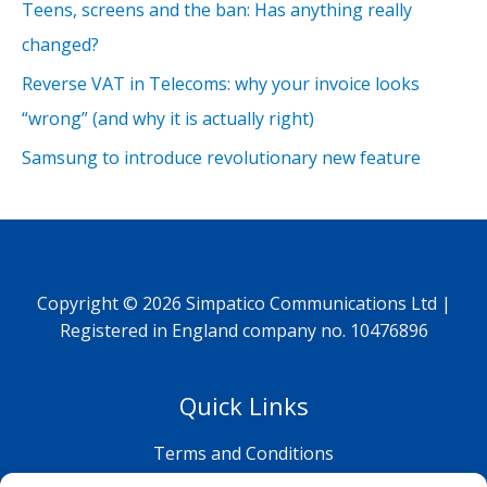
Teens, screens and the ban: Has anything really
changed?
Reverse VAT in Telecoms: why your invoice looks
“wrong” (and why it is actually right)
Samsung to introduce revolutionary new feature
Copyright © 2026 Simpatico Communications Ltd |
Registered in England company no. 10476896
Quick Links
Terms and Conditions
Privacy Policy