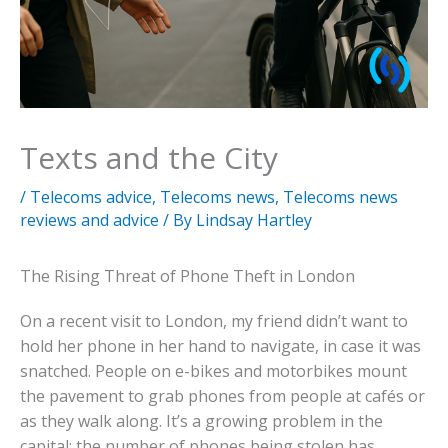
Texts and the City
/
Telecoms advice
,
Telecoms news
,
Telecoms news
reviews and advice
/ By
Lindsay Hartley
The Rising Threat of Phone Theft in London
On a recent visit to London, my friend didn’t want to
hold her phone in her hand to navigate, in case it was
snatched. People on e-bikes and motorbikes mount
the pavement to grab phones from people at cafés or
as they walk along. It’s a growing problem in the
capital: the number of phones being stolen has