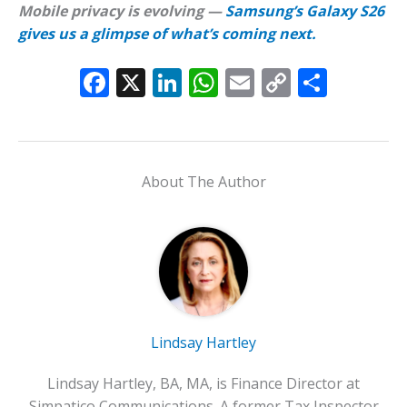
Mobile privacy is evolving —
Samsung’s Galaxy S26
gives us a glimpse of what’s coming next.
F
X
Li
W
E
C
S
ac
n
h
m
o
h
e
k
at
ai
p
ar
b
e
s
l
y
e
About The Author
o
dI
A
Li
o
n
p
n
k
p
k
Lindsay Hartley
Lindsay Hartley, BA, MA, is Finance Director at
Simpatico Communications. A former Tax Inspector