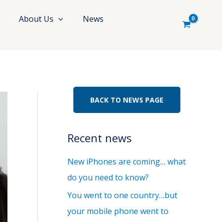
About Us
News
BACK TO NEWS PAGE
Recent news
New iPhones are coming… what
do you need to know?
You went to one country…but
your mobile phone went to