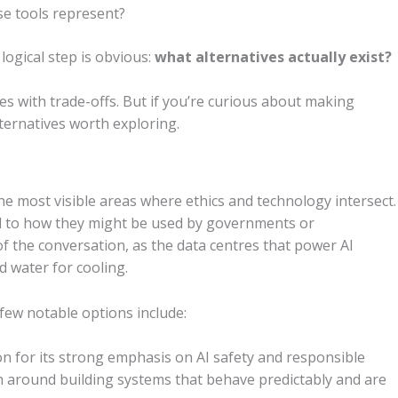
e tools represent?
logical step is obvious:
what alternatives actually exist?
es with trade-offs. But if you’re curious about making
lternatives worth exploring.
the most visible areas where ethics and technology intersect.
d to how they might be used by governments or
of the conversation, as the data centres that power AI
 water for cooling.
a few notable options include:
n for its strong emphasis on AI safety and responsible
 around building systems that behave predictably and are