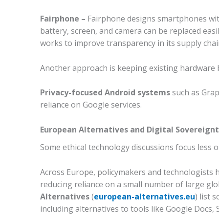
Fairphone –
Fairphone designs smartphones with s
battery, screen, and camera can be replaced easi
works to improve transparency in its supply cha
Another approach is keeping existing hardware 
Privacy-focused Android systems
such as Grap
reliance on Google services.
European Alternatives and Digital Sovereign
Some ethical technology discussions focus less o
Across Europe, policymakers and technologists 
reducing reliance on a small number of large gl
Alternatives
(
european-alternatives.eu
) list
including alternatives to tools like Google Docs,