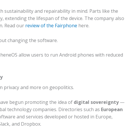
ustainability and repairability in mind. Parts like the
ly, extending the lifespan of the device. The company also
in. Read our
review of the Fairphone
here.
but changing the software.
heneOS allow users to run Android phones with reduced
ty
n privacy and more on geopolitics.
have begun promoting the idea of
digital sovereignty
—
obal technology companies.
Directories such as
European
 software and services developed or hosted in Europe,
 Slack, and Dropbox.