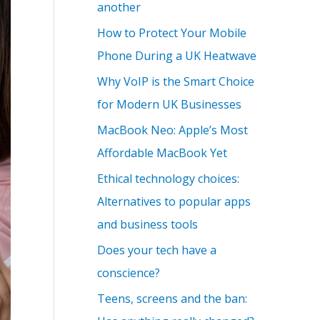
another
How to Protect Your Mobile
Phone During a UK Heatwave
Why VoIP is the Smart Choice
for Modern UK Businesses
MacBook Neo: Apple’s Most
Affordable MacBook Yet
Ethical technology choices:
Alternatives to popular apps
and business tools
Does your tech have a
conscience?
Teens, screens and the ban: