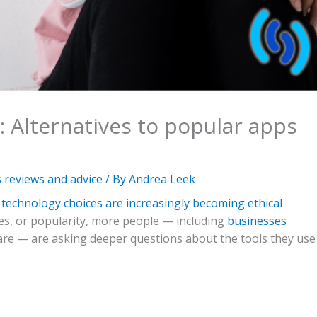
: Alternatives to popular apps
reviews and advice
/ By
Andrea Leek
technology choices are increasingly becoming ethical
ures, or popularity, more people — including
businesses
re — are asking deeper questions about the tools they use