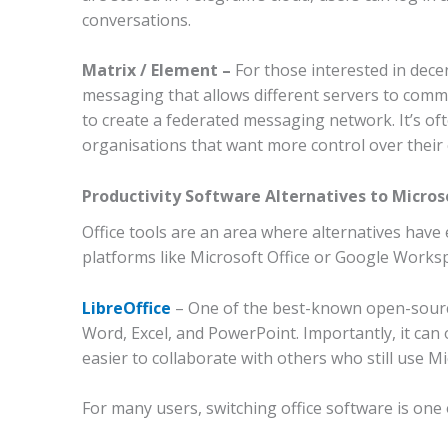
conversations.
Matrix / Element –
For those interested in dece
messaging that allows different servers to comm
to create a federated messaging network. It’s o
organisations that want more control over their
Productivity Software Alternatives to Micros
Office tools are an area where alternatives have
platforms like Microsoft Office or Google Worksp
LibreOffice
–
One of the best-known open-source 
Word, Excel, and PowerPoint. Importantly, it can 
easier to collaborate with others who still use Mi
For many users, switching office software is one