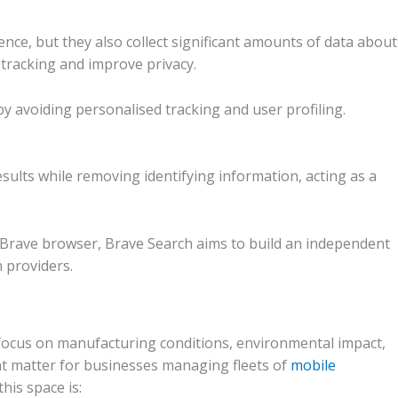
ce, but they also collect significant amounts of data about
tracking and improve privacy.
 avoiding personalised tracking and user profiling.
sults while removing identifying information, acting as a
Brave browser, Brave Search aims to build an independent
 providers.
focus on manufacturing conditions, environmental impact,
that matter for businesses managing fleets of
mobile
his space is: