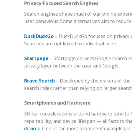
Privacy-Focused Search Engines
Search engines shape much of our online experien
user behaviour.
Some alternatives aim to reduce 
DuckDuckGo
–
DuckDuckGo focuses on privacy by
Searches are not linked to individual users.
Startpage
–
Startpage delivers Google search re
privacy layer between the user and Google.
Brave Search
–
Developed by the makers of the 
search index rather than relying on larger search
Smartphones and Hardware
Ethical considerations around hardware tend to 
repairability, and device lifespan — all factors 
devices
.
One of the most prominent examples in t