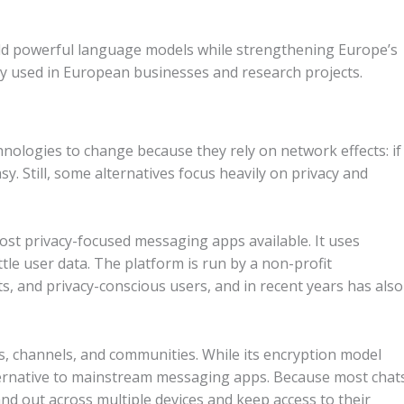
ld powerful language models while strengthening Europe’s
ly used in European businesses and research projects.
nologies to change because they rely on network effects: if
asy.
Still, some alternatives focus heavily on privacy and
most privacy-focused messaging apps available. It uses
ttle user data. The platform is run by a non-profit
ists, and privacy-conscious users, and in recent years has also
s, channels, and communities. While its encryption model
alternative to mainstream messaging apps. Because most chat
and out across multiple devices and keep access to their