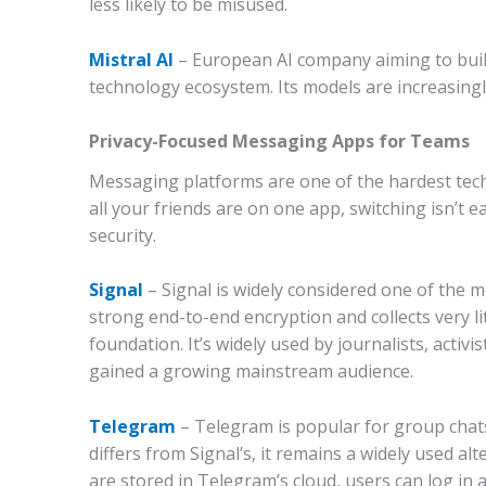
less likely to be misused.
Mistral AI
– European AI company aiming to bui
technology ecosystem. Its models are increasing
Privacy-Focused Messaging Apps for Teams
Messaging platforms are one of the hardest tech
all your friends are on one app, switching isn’t e
security.
Signal
–
Signal is widely considered one of the 
strong end-to-end encryption and collects very li
foundation. It’s widely used by journalists, activ
gained a growing mainstream audience.
Telegram
–
Telegram is popular for group chat
differs from Signal’s, it remains a widely used 
are stored in Telegram’s cloud, users can log in 