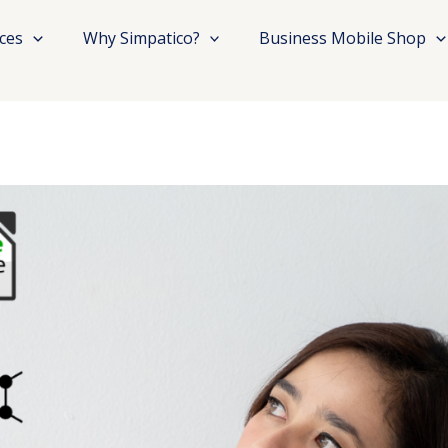
ices
Why Simpatico?
Business Mobile Shop