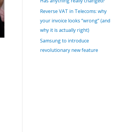
Has anything really changed?
Reverse VAT in Telecoms: why
your invoice looks “wrong” (and
why it is actually right)
Samsung to introduce
revolutionary new feature