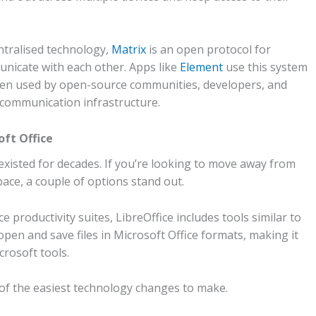
ntralised technology,
Matrix
is an open protocol for
unicate with each other. Apps like
Element
use this system
ften used by open-source communities, developers, and
 communication infrastructure.
oft Office
 existed for decades. If you’re looking to move away from
ace, a couple of options stand out.
productivity suites, LibreOffice includes tools similar to
open and save files in Microsoft Office formats, making it
crosoft tools.
 of the easiest technology changes to make.