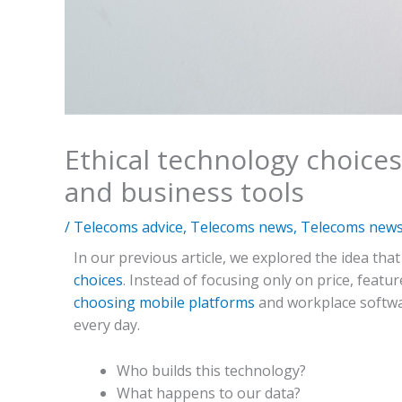
Ethical technology choices
and business tools
/
Telecoms advice
,
Telecoms news
,
Telecoms news 
In our previous article, we explored the idea that
choices
. Instead of focusing only on price, feat
choosing mobile platforms
and workplace softwa
every day.
Who builds this technology?
What happens to our data?