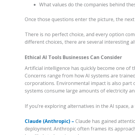
What values do the companies behind thes
Once those questions enter the picture, the next 
There is no perfect choice, and every option com
different choices, there are several interesting a
Ethical AI Tools Businesses Can Consider
Artificial intelligence has quickly become one of 
Concerns range from how AI systems are traine
corporations. Environmental impact is also part 
systems consume large amounts of electricity and
If you’re exploring alternatives in the AI space, 
Claude (Anthropic) –
Claude has gained attentio
deployment. Anthropic often frames its approach