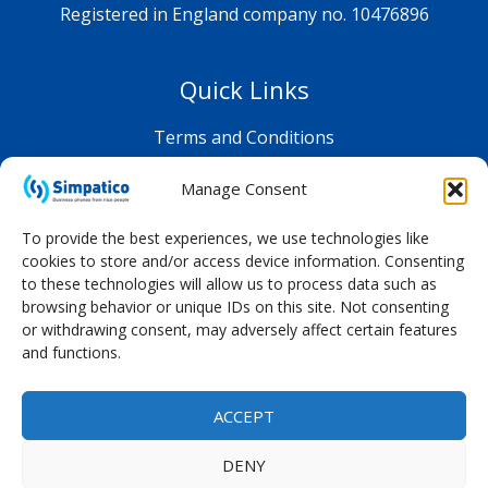
Registered in England company no. 10476896
Quick Links
Terms and Conditions
Privacy Policy
Manage Consent
Shop FAQ
To provide the best experiences, we use technologies like
cookies to store and/or access device information. Consenting
to these technologies will allow us to process data such as
browsing behavior or unique IDs on this site. Not consenting
or withdrawing consent, may adversely affect certain features
and functions.
ACCEPT
DENY