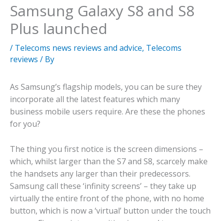
Samsung Galaxy S8 and S8
Plus launched
/
Telecoms news reviews and advice
,
Telecoms
reviews
/ By
As Samsung’s flagship models, you can be sure they
incorporate all the latest features which many
business mobile users require. Are these the phones
for you?
The thing you first notice is the screen dimensions –
which, whilst larger than the S7 and S8, scarcely make
the handsets any larger than their predecessors.
Samsung call these ‘infinity screens’ – they take up
virtually the entire front of the phone, with no home
button, which is now a ‘virtual’ button under the touch