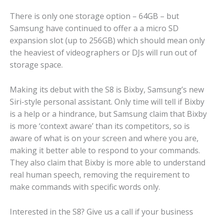
There is only one storage option – 64GB – but
Samsung have continued to offer a a micro SD
expansion slot (up to 256GB) which should mean only
the heaviest of videographers or DJs will run out of
storage space.
Making its debut with the S8 is Bixby, Samsung’s new
Siri-style personal assistant. Only time will tell if Bixby
is a help or a hindrance, but Samsung claim that Bixby
is more ‘context aware’ than its competitors, so is
aware of what is on your screen and where you are,
making it better able to respond to your commands.
They also claim that Bixby is more able to understand
real human speech, removing the requirement to
make commands with specific words only.
Interested in the S8? Give us a call if your business