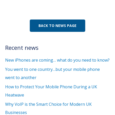
BACK TO NEWS PAGE
Recent news
New iPhones are coming… what do you need to know?
You went to one country…but your mobile phone
went to another
How to Protect Your Mobile Phone During a UK
Heatwave
Why VoIP is the Smart Choice for Modern UK
Businesses