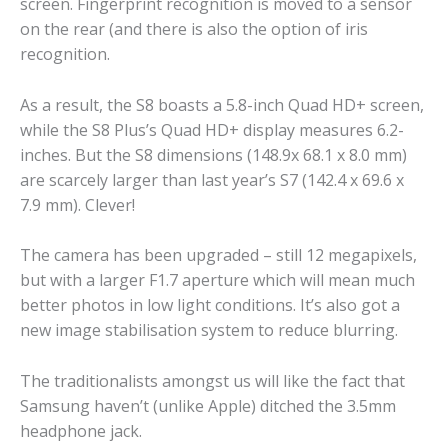
screen. Fingerprint recognition is moved to a sensor
on the rear (and there is also the option of iris
recognition.
As a result, the S8 boasts a 5.8-inch Quad HD+ screen,
while the S8 Plus’s Quad HD+ display measures 6.2-
inches. But the S8 dimensions (148.9x 68.1 x 8.0 mm)
are scarcely larger than last year’s S7 (142.4 x 69.6 x
7.9 mm). Clever!
The camera has been upgraded – still 12 megapixels,
but with a larger F1.7 aperture which will mean much
better photos in low light conditions. It’s also got a
new image stabilisation system to reduce blurring.
The traditionalists amongst us will like the fact that
Samsung haven’t (unlike Apple) ditched the 3.5mm
headphone jack.