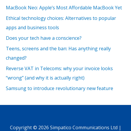
MacBook Neo: Apple’s Most Affordable MacBook Yet
Ethical technology choices: Alternatives to popular
apps and business tools
Does your tech have a conscience?
Teens, screens and the ban: Has anything really
changed?
Reverse VAT in Telecoms: why your invoice looks
“wrong” (and why it is actually right)
Samsung to introduce revolutionary new feature
Copyright © 2026 Simpatico Communications Ltd |