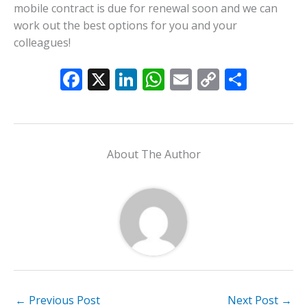
mobile contract is due for renewal soon and we can
work out the best options for you and your
colleagues!
F
X
Li
W
E
C
S
ac
n
h
m
o
h
e
k
at
ai
p
ar
b
e
s
l
y
e
About The Author
o
dI
A
Li
o
n
p
n
k
p
k
←
Previous Post
Next Post
→