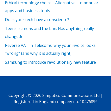
Ethical technology choices: Alternatives to popular
apps and business tools
Does your tech have a conscience?
Teens, screens and the ban: Has anything really
changed?
Reverse VAT in Telecoms: why your invoice looks
“wrong” (and why it is actually right)
Samsung to introduce revolutionary new feature
Copyright © 2026 Simpatico Communications Ltd |
Registered in England company no. 10476896