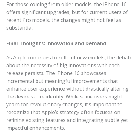
For those coming from older models, the iPhone 16
offers significant upgrades, but for current users of
recent Pro models, the changes might not feel as
substantial.
Final Thoughts: Innovation and Demand
As Apple continues to roll out new models, the debate
about the necessity of big innovations with each
release persists. The iPhone 16 showcases
incremental but meaningful improvements that
enhance user experience without drastically altering
the device’s core identity. While some users might
yearn for revolutionary changes, it’s important to
recognize that Apple’s strategy often focuses on
refining existing features and integrating subtle yet
impactful enhancements.