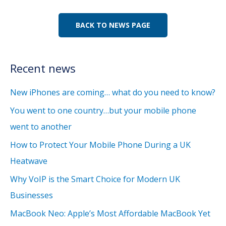
BACK TO NEWS PAGE
Recent news
New iPhones are coming… what do you need to know?
You went to one country…but your mobile phone
went to another
How to Protect Your Mobile Phone During a UK
Heatwave
Why VoIP is the Smart Choice for Modern UK
Businesses
MacBook Neo: Apple’s Most Affordable MacBook Yet