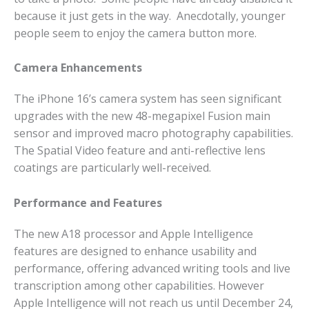
because it just gets in the way. Anecdotally, younger
people seem to enjoy the camera button more.
Camera Enhancements
The iPhone 16’s camera system has seen significant
upgrades with the new 48-megapixel Fusion main
sensor and improved macro photography capabilities.
The Spatial Video feature and anti-reflective lens
coatings are particularly well-received.
Performance and Features
The new A18 processor and Apple Intelligence
features are designed to enhance usability and
performance, offering advanced writing tools and live
transcription among other capabilities.
However
Apple Intelligence will not reach us until December 24,