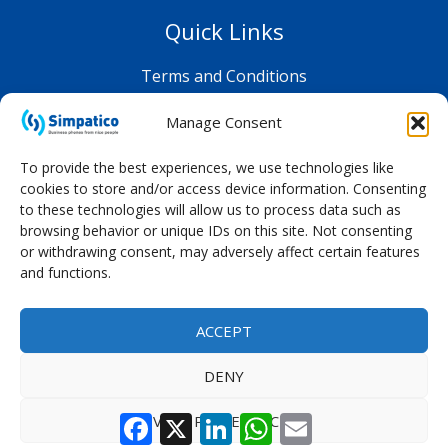
Quick Links
Terms and Conditions
Privacy Policy
Manage Consent
Shop FAQ
To provide the best experiences, we use technologies like
cookies to store and/or access device information. Consenting
to these technologies will allow us to process data such as
browsing behavior or unique IDs on this site. Not consenting
or withdrawing consent, may adversely affect certain features
and functions.
ACCEPT
DENY
Facebook
X
LinkedIn
WhatsApp
Email
VIEW PREFERENCES