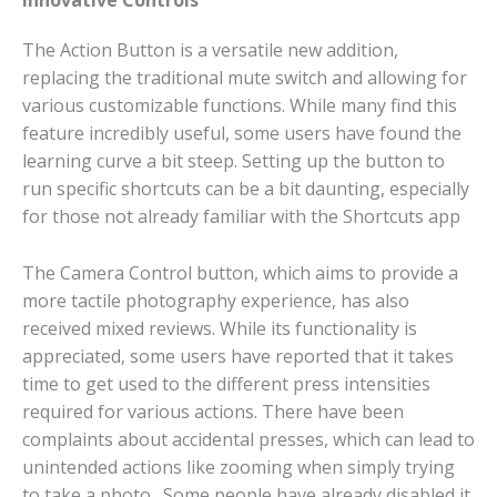
Innovative Controls
The Action Button is a versatile new addition,
replacing the traditional mute switch and allowing for
various customizable functions. While many find this
feature incredibly useful, some users have found the
learning curve a bit steep. Setting up the button to
run specific shortcuts can be a bit daunting, especially
for those not already familiar with the Shortcuts app​
The Camera Control button, which aims to provide a
more tactile photography experience, has also
received mixed reviews. While its functionality is
appreciated, some users have reported that it takes
time to get used to the different press intensities
required for various actions. There have been
complaints about accidental presses, which can lead to
unintended actions like zooming when simply trying
to take a photo​. Some people have already disabled it