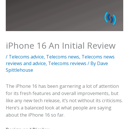
iPhone 16 An Initial Review
/
Telecoms advice
,
Telecoms news
,
Telecoms news
reviews and advice
,
Telecoms reviews
/ By
Dave
Spittlehouse
The iPhone 16 has been garnering a lot of attention
for its fresh features and overall improvements, but
like any new tech release, it’s not without its criticisms.
Here’s a balanced look at what people are saying
about the iPhone 16 so far.