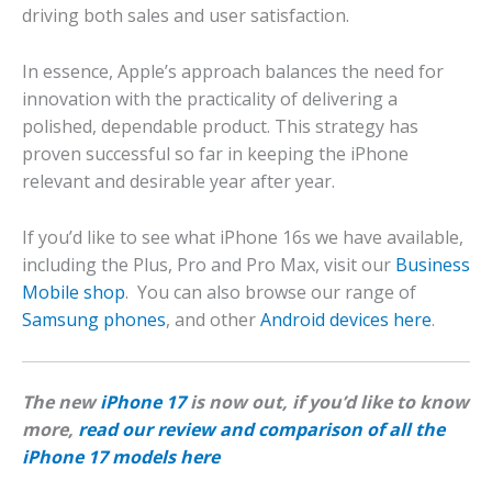
driving both sales and user satisfaction.
In essence, Apple’s approach balances the need for
innovation with the practicality of delivering a
polished, dependable product. This strategy has
proven successful so far in keeping the iPhone
relevant and desirable year after year.
If you’d like to see what iPhone 16s we have available,
including the Plus, Pro and Pro Max, visit our
Business
Mobile shop
. You can also browse our range of
Samsung phones
, and other
Android devices here
.
The new
iPhone 17
is now out, if you’d like to know
more,
read our review and comparison of all the
iPhone 17 models here