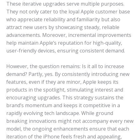
These iterative upgrades serve multiple purposes.
They not only cater to the loyal Apple customer base
who appreciate reliability and familiarity but also
attract new users by showcasing steady, reliable
advancements. Moreover, incremental improvements
help maintain Apple’s reputation for high-quality,
user-friendly devices, ensuring consistent demand.
However, the question remains: Is it all to increase
demand? Partly, yes. By consistently introducing new
features, even if they are minor, Apple keeps its
products in the spotlight, stimulating interest and
encouraging upgrades. This strategy sustains the
brand’s momentum and keeps it competitive in a
rapidly evolving tech landscape. While ground
breaking innovations might not accompany every new
model, the ongoing enhancements ensure that each
iteration of the iPhone feels fresh and appealing,