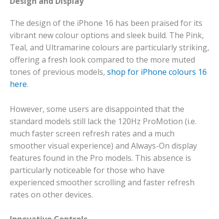
Design and Display
The design of the iPhone 16 has been praised for its
vibrant new colour options and sleek build. The Pink,
Teal, and Ultramarine colours are particularly striking,
offering a fresh look compared to the more muted
tones of previous models​,
shop for iPhone colours 16
here
.
However, some users are disappointed that the
standard models still lack the 120Hz ProMotion (i.e.
much faster screen refresh rates and a much
smoother visual experience) and Always-On display
features found in the Pro models. This absence is
particularly noticeable for those who have
experienced smoother scrolling and faster refresh
rates on other devices​.