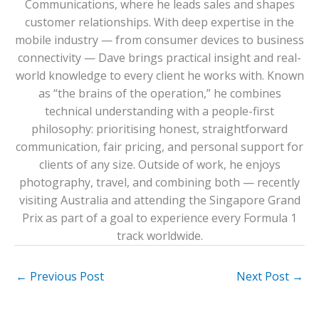
Communications, where he leads sales and shapes
customer relationships. With deep expertise in the
mobile industry — from consumer devices to business
connectivity — Dave brings practical insight and real-
world knowledge to every client he works with. Known
as “the brains of the operation,” he combines
technical understanding with a people-first
philosophy: prioritising honest, straightforward
communication, fair pricing, and personal support for
clients of any size. Outside of work, he enjoys
photography, travel, and combining both — recently
visiting Australia and attending the Singapore Grand
Prix as part of a goal to experience every Formula 1
track worldwide.
←
Previous Post
Next Post
→