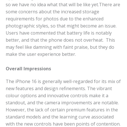
so we have no idea what that will be like yet.
There are
some concerns about the increased storage
requirements for photos due to the enhanced
photographic styles, so that might become an issue.
Users have commented that battery life is notably
better, and that the phone does not overheat. This
may feel like damning with faint praise, but they do
make the user experience better.
Overall Impressions
The iPhone 16 is generally well-regarded for its mix of
new features and design refinements. The vibrant
colour options and innovative controls make it a
standout, and the camera improvements are notable.
However, the lack of certain premium features in the
standard models and the learning curve associated
with the new controls have been points of contention.