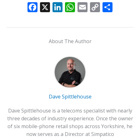
F
X
Li
W
E
C
S
ac
n
h
m
o
h
e
k
at
ai
p
ar
b
e
s
l
y
e
About The Author
o
dI
A
Li
o
n
p
n
k
p
k
Dave Spittlehouse
Dave Spittlehouse is a telecoms specialist with nearly
three decades of industry experience. Once the owner
of six mobile-phone retail shops across Yorkshire, he
now serves as a Director at Simpatico