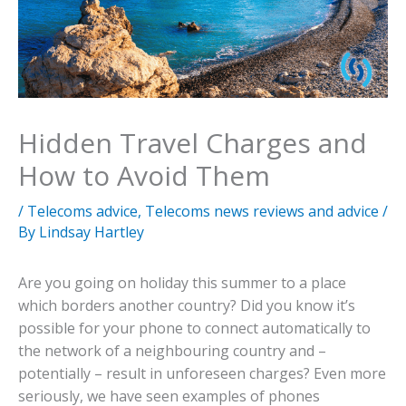
Hidden Travel Charges and
How to Avoid Them
/
Telecoms advice
,
Telecoms news reviews and advice
/
By
Lindsay Hartley
Are you going on holiday this summer to a place
which borders another country? Did you know it’s
possible for your phone to connect automatically to
the network of a neighbouring country and –
potentially – result in unforeseen charges? Even more
seriously, we have seen examples of phones