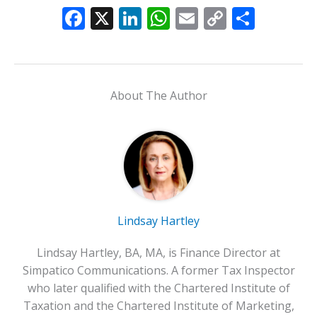
F
X
Li
W
E
C
S
ac
n
h
m
o
h
e
k
at
ai
p
ar
b
e
s
l
y
e
About The Author
o
dI
A
Li
o
n
p
n
k
p
k
Lindsay Hartley
Lindsay Hartley, BA, MA, is Finance Director at
Simpatico Communications. A former Tax Inspector
who later qualified with the Chartered Institute of
Taxation and the Chartered Institute of Marketing,