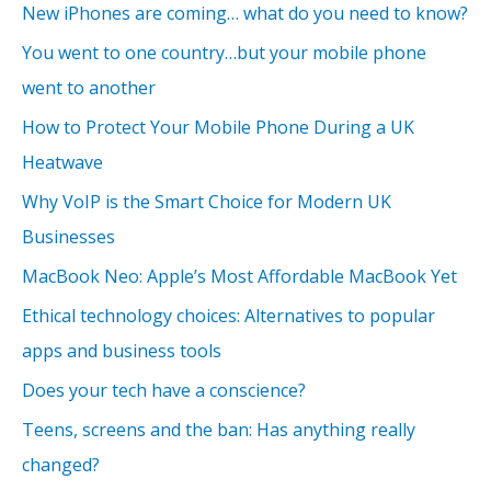
New iPhones are coming… what do you need to know?
You went to one country…but your mobile phone
went to another
How to Protect Your Mobile Phone During a UK
Heatwave
Why VoIP is the Smart Choice for Modern UK
Businesses
MacBook Neo: Apple’s Most Affordable MacBook Yet
Ethical technology choices: Alternatives to popular
apps and business tools
Does your tech have a conscience?
Teens, screens and the ban: Has anything really
changed?