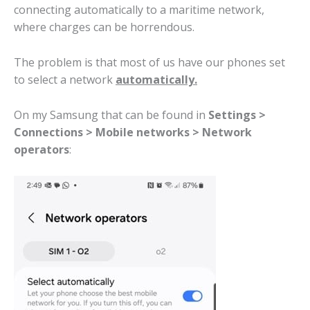
connecting automatically to a maritime network,
where charges can be horrendous.
The problem is that most of us have our phones set
to select a network
automatically.
On my Samsung that can be found in
Settings >
Connections > Mobile networks > Network
operators
: