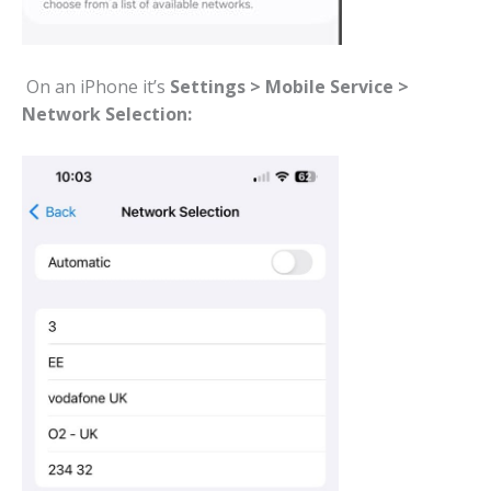
On an iPhone it’s
Settings > Mobile Service >
Network Selection: