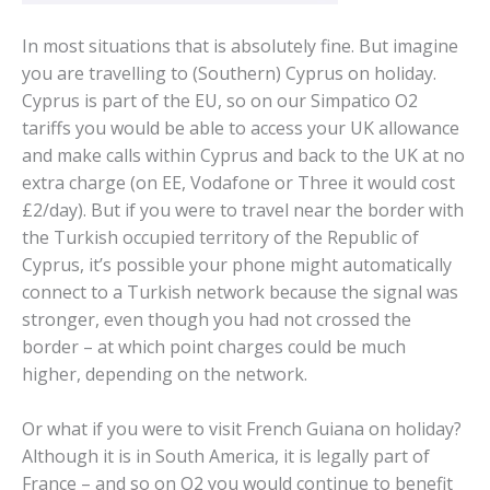
In most situations that is absolutely fine. But imagine
you are travelling to (Southern) Cyprus on holiday.
Cyprus is part of the EU, so on our Simpatico O2
tariffs you would be able to access your UK allowance
and make calls within Cyprus and back to the UK at no
extra charge (on EE, Vodafone or Three it would cost
£2/day). But if you were to travel near the border with
the Turkish occupied territory of the Republic of
Cyprus, it’s possible your phone might automatically
connect to a Turkish network because the signal was
stronger, even though you had not crossed the
border – at which point charges could be much
higher, depending on the network.
Or what if you were to visit French Guiana on holiday?
Although it is in South America, it is legally part of
France – and so on O2 you would continue to benefit