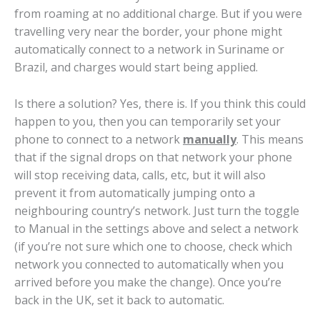
from roaming at no additional charge. But if you were
travelling very near the border, your phone might
automatically connect to a network in Suriname or
Brazil, and charges would start being applied.
Is there a solution? Yes, there is. If you think this could
happen to you, then you can temporarily set your
phone to connect to a network
manually
. This means
that if the signal drops on that network your phone
will stop receiving data, calls, etc, but it will also
prevent it from automatically jumping onto a
neighbouring country’s network. Just turn the toggle
to Manual in the settings above and select a network
(if you’re not sure which one to choose, check which
network you connected to automatically when you
arrived before you make the change). Once you’re
back in the UK, set it back to automatic.