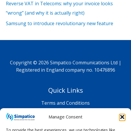
Reverse VAT in Telecoms: why your invoice looks
“wrong” (and why it is actually right)
Samsung to introduce revolutionary new feature
Copyright © 2026 Simpatico Communications Ltd |
Registered in England company no. 10476896
Quick Links
Terms and Conditions
Privacy Policy
Manage Consent
Shop FAQ
To provide the best experiences, we use technologies like