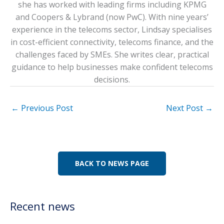
she has worked with leading firms including KPMG
and Coopers & Lybrand (now PwC). With nine years’
experience in the telecoms sector, Lindsay specialises
in cost-efficient connectivity, telecoms finance, and the
challenges faced by SMEs. She writes clear, practical
guidance to help businesses make confident telecoms
decisions.
←
Previous Post
Next Post
→
BACK TO NEWS PAGE
Recent news