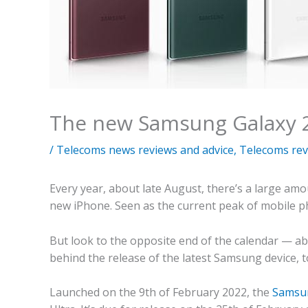
The new Samsung Galaxy 
/
Telecoms news reviews and advice
,
Telecoms rev
Every year, about late August, there’s a large a
new iPhone. Seen as the current peak of mobile pho
But look to the opposite end of the calendar — abo
behind the release of the latest Samsung device, t
Launched on the 9th of February 2022, the
Samsun