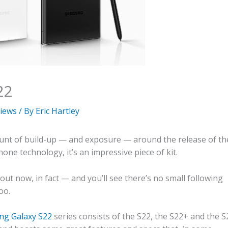
22
iews
/ By
Eric Hartley
mount of build-up — and exposure — around the release of th
ne technology, it’s an impressive piece of kit.
ut now, in fact — and you’ll see there’s no small following
oo.
g Galaxy S22
series consists of the S22, the S22+ and the S