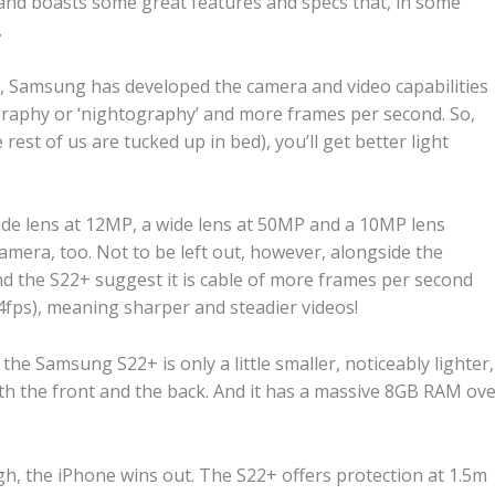
y and boasts some great features and specs that, in some
.
s, Samsung has developed the camera and video capabilities
ography or ‘nightography’ and more frames per second. So,
rest of us are tucked up in bed), you’ll get better light
ide lens at 12MP, a wide lens at 50MP and a 10MP lens
camera, too. Not to be left out, however, alongside the
nd the S22+ suggest it is cable of more frames per second
ps), meaning sharper and steadier videos!
the Samsung S22+ is only a little smaller, noticeably lighter,
th the front and the back. And it has a massive 8GB RAM ov
h, the iPhone wins out. The S22+ offers protection at 1.5m