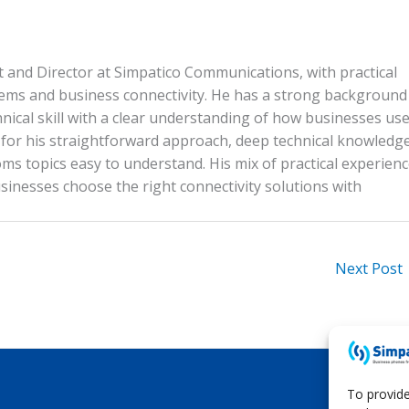
n
p
n
p
k
ist and Director at Simpatico Communications, with practical
tems and business connectivity. He has a strong background
nical skill with a clear understanding of how businesses us
n for his straightforward approach, deep technical knowledg
ms topics easy to understand. His mix of practical experien
inesses choose the right connectivity solutions with
Next Post
To provide