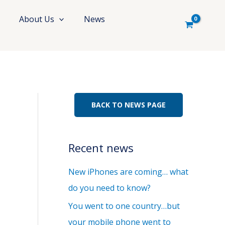
About Us
News
BACK TO NEWS PAGE
Recent news
New iPhones are coming… what
do you need to know?
You went to one country…but
your mobile phone went to