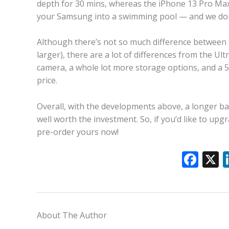
depth for 30 mins, whereas the iPhone 13 Pro Max 
your Samsung into a swimming pool — and we don’
Although there’s not so much difference between t
larger), there are a lot of differences from the Ul
camera, a whole lot more storage options, and a 50
price.
Overall, with the developments above, a longer bat
well worth the investment. So, if you’d like to upg
pre-order yours now!
F
ac
e
b
About The Author
o