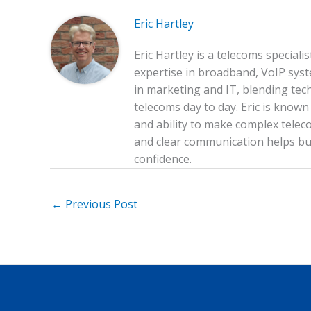
o
Eric Hartley
k
Eric Hartley is a telecoms special
expertise in broadband, VoIP sys
in marketing and IT, blending tech
telecoms day to day. Eric is know
and ability to make complex teleco
and clear communication helps bus
confidence.
←
Previous Post