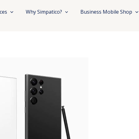
ices
Why Simpatico?
Business Mobile Shop