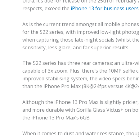
Ultra. It’s due for release on the 25th of Februar
respects, exceed the
iPhone 13 for business users
As is the current trend amongst all mobile phone
for the S22 series, with improved low-light phot
when capturing those late-night socials (whilst the 
sensitivity, less glare, and far superior results.
The S22 series has three rear cameras; an ultra-w
capable of 3x zoom. Plus, there’s the 10MP selfie 
improved stabilising system, the video specs behi
than the iPhone Pro Max (8K@24fps versus 4K@24f
Although the iPhone 13 Pro Max is slightly pricier, 
and more durable with Gorilla Glass Victus+ on bo
the iPhone 13 Pro Max’s 6GB.
When it comes to dust and water resistance, thoug