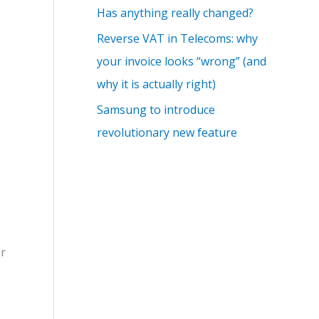
Has anything really changed?
Reverse VAT in Telecoms: why
your invoice looks “wrong” (and
why it is actually right)
Samsung to introduce
revolutionary new feature
er