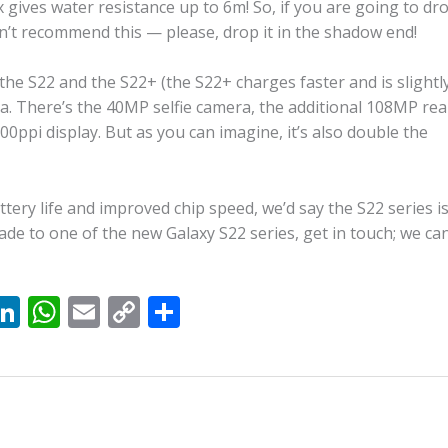
gives water resistance up to 6m! So, if you are going to dr
t recommend this — please, drop it in the shadow end!
he S22 and the S22+ (the S22+ charges faster and is slightl
tra. There’s the 40MP selfie camera, the additional 108MP rea
0ppi display. But as you can imagine, it’s also double the
tery life and improved chip speed, we’d say the S22 series i
rade to one of the new Galaxy S22 series, get in touch; we ca
X
Li
W
E
C
S
n
h
m
o
h
k
at
ai
p
ar
e
s
l
y
e
dI
A
Li