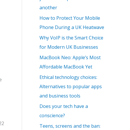
another
How to Protect Your Mobile
Phone During a UK Heatwave
Why VoIP is the Smart Choice
for Modern UK Businesses
MacBook Neo: Apple’s Most
Affordable MacBook Yet
Ethical technology choices:
e
Alternatives to popular apps
and business tools
Does your tech have a
conscience?
22
Teens, screens and the ban: