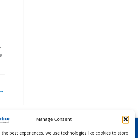
e
e
ce
→
Manage Consent
 the best experiences, we use technologies like cookies to store