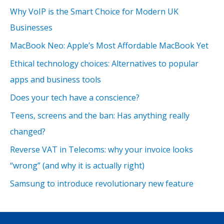
Why VoIP is the Smart Choice for Modern UK
Businesses
MacBook Neo: Apple’s Most Affordable MacBook Yet
Ethical technology choices: Alternatives to popular
apps and business tools
Does your tech have a conscience?
Teens, screens and the ban: Has anything really
changed?
Reverse VAT in Telecoms: why your invoice looks
“wrong” (and why it is actually right)
Samsung to introduce revolutionary new feature