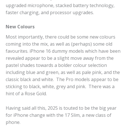
upgraded microphone, stacked battery technology,
faster charging, and processor upgrades.
New Colours
Most importantly, there could be some new colours
coming into the mix, as well as (perhaps) some old
favourites. iPhone 16 dummy models which have been
revealed appear to be a slight move away from the
pastel shades towards a bolder colour selection
including blue and green, as well as pale pink, and the
classic black and white. The Pro models appear to be
sticking to black, white, grey and pink. There was a
hint of a Rose Gold.
Having said all this, 2025 is touted to be the big year
for iPhone change with the 17 Slim, a new class of
phone.