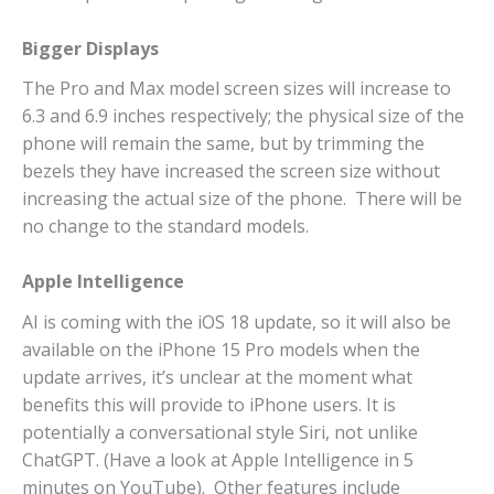
Bigger Displays
The Pro and Max model screen sizes will increase to
6.3 and 6.9 inches respectively; the physical size of the
phone will remain the same, but by trimming the
bezels they have increased the screen size without
increasing the actual size of the phone. There will be
no change to the standard models.
Apple Intelligence
AI is coming with the iOS 18 update, so it will also be
available on the iPhone 15 Pro models when the
update arrives, it’s unclear at the moment what
benefits this will provide to iPhone users. It is
potentially a conversational style Siri, not unlike
ChatGPT. (Have a look at Apple Intelligence in 5
minutes on YouTube). Other features include