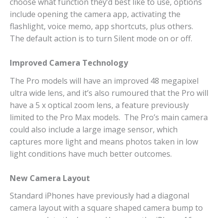
choose what function they’d best like to use, options
include opening the camera app, activating the
flashlight, voice memo, app shortcuts, plus others.
The default action is to turn Silent mode on or off.
Improved Camera Technology
The Pro models will have an improved 48 megapixel
ultra wide lens, and it’s also rumoured that the Pro will
have a 5 x optical zoom lens, a feature previously
limited to the Pro Max models. The Pro’s main camera
could also include a large image sensor, which
captures more light and means photos taken in low
light conditions have much better outcomes.
New Camera Layout
Standard iPhones have previously had a diagonal
camera layout with a square shaped camera bump to