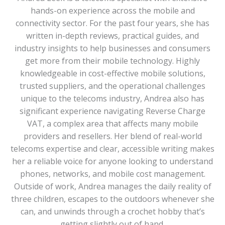
hands-on experience across the mobile and
connectivity sector. For the past four years, she has
written in-depth reviews, practical guides, and
industry insights to help businesses and consumers
get more from their mobile technology. Highly
knowledgeable in cost-effective mobile solutions,
trusted suppliers, and the operational challenges
unique to the telecoms industry, Andrea also has
significant experience navigating Reverse Charge
VAT, a complex area that affects many mobile
providers and resellers. Her blend of real-world
telecoms expertise and clear, accessible writing makes
her a reliable voice for anyone looking to understand
phones, networks, and mobile cost management.
Outside of work, Andrea manages the daily reality of
three children, escapes to the outdoors whenever she
can, and unwinds through a crochet hobby that’s
getting slightly out of hand.