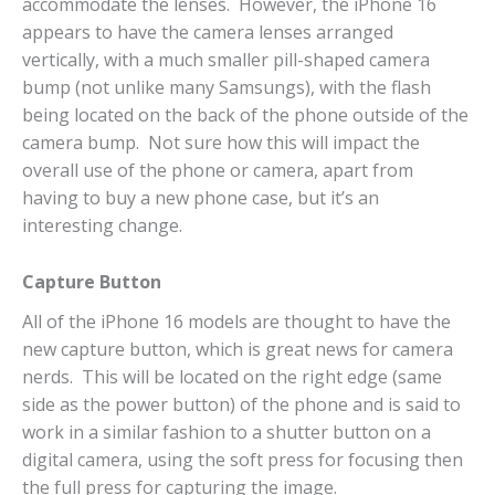
accommodate the lenses. However, the iPhone 16
appears to have the camera lenses arranged
vertically, with a much smaller pill-shaped camera
bump (not unlike many Samsungs), with the flash
being located on the back of the phone outside of the
camera bump. Not sure how this will impact the
overall use of the phone or camera, apart from
having to buy a new phone case, but it’s an
interesting change.
Capture Button
All of the iPhone 16 models are thought to have the
new capture button, which is great news for camera
nerds. This will be located on the right edge (same
side as the power button) of the phone and is said to
work in a similar fashion to a shutter button on a
digital camera, using the soft press for focusing then
the full press for capturing the image.