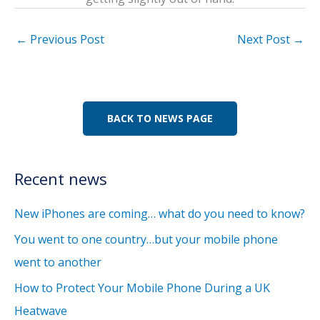
←
Previous Post
Next Post
→
BACK TO NEWS PAGE
Recent news
New iPhones are coming… what do you need to know?
You went to one country…but your mobile phone
went to another
How to Protect Your Mobile Phone During a UK
Heatwave