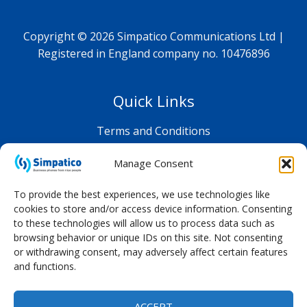
Copyright © 2026 Simpatico Communications Ltd |
Registered in England company no. 10476896
Quick Links
Terms and Conditions
Privacy Policy
Manage Consent
Shop FAQ
To provide the best experiences, we use technologies like
cookies to store and/or access device information. Consenting
to these technologies will allow us to process data such as
browsing behavior or unique IDs on this site. Not consenting
or withdrawing consent, may adversely affect certain features
and functions.
ACCEPT