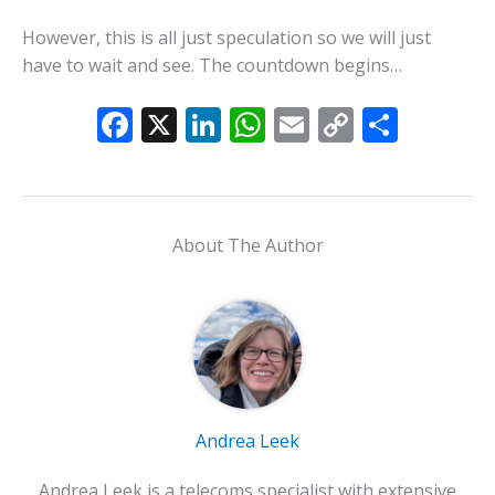
However, this is all just speculation so we will just
have to wait and see. The countdown begins…
F
X
Li
W
E
C
S
ac
n
h
m
o
h
e
k
at
ai
p
ar
b
e
s
l
y
e
About The Author
o
dI
A
Li
o
n
p
n
k
p
k
Andrea Leek
Andrea Leek is a telecoms specialist with extensive