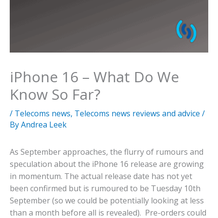
iPhone 16 – What Do We
Know So Far?
/
Telecoms news
,
Telecoms news reviews and advice
/
By
Andrea Leek
As September approaches, the flurry of rumours and
speculation about the iPhone 16 release are growing
in momentum. The actual release date has not yet
been confirmed but is rumoured to be Tuesday 10th
September (so we could be potentially looking at less
than a month before all is revealed). Pre-orders could