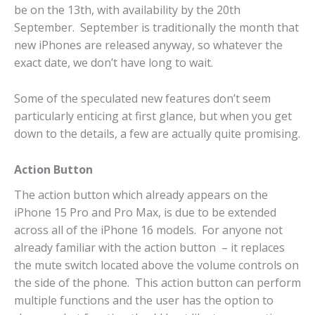
be on the 13th, with availability by the 20th
September. September is traditionally the month that
new iPhones are released anyway, so whatever the
exact date, we don’t have long to wait.
Some of the speculated new features don’t seem
particularly enticing at first glance, but when you get
down to the details, a few are actually quite promising.
Action Button
The action button which already appears on the
iPhone 15 Pro and Pro Max, is due to be extended
across all of the iPhone 16 models. For anyone not
already familiar with the action button – it replaces
the mute switch located above the volume controls on
the side of the phone. This action button can perform
multiple functions and the user has the option to