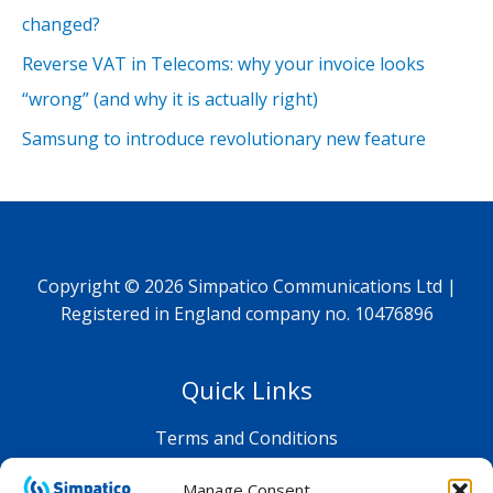
changed?
Reverse VAT in Telecoms: why your invoice looks
“wrong” (and why it is actually right)
Samsung to introduce revolutionary new feature
Copyright © 2026 Simpatico Communications Ltd |
Registered in England company no. 10476896
Quick Links
Terms and Conditions
Privacy Policy
Manage Consent