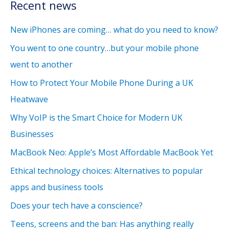
Recent news
New iPhones are coming… what do you need to know?
You went to one country…but your mobile phone
went to another
How to Protect Your Mobile Phone During a UK
Heatwave
Why VoIP is the Smart Choice for Modern UK
Businesses
MacBook Neo: Apple’s Most Affordable MacBook Yet
Ethical technology choices: Alternatives to popular
apps and business tools
Does your tech have a conscience?
Teens, screens and the ban: Has anything really