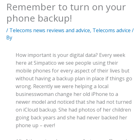
Remember to turn on your
phone backup!
/
Telecoms news reviews and advice
,
Telecoms advice
/
By
How important is your digital data? Every week
here at Simpatico we see people using their
mobile phones for every aspect of their lives but
without having a backup plan in place if things go
wrong. Recently we were helping a local
businesswoman change her old iPhone to a
newer model and noticed that she had not turned
on iCloud backup. She had photos of her children
going back years and she had never backed her
phone up – ever!