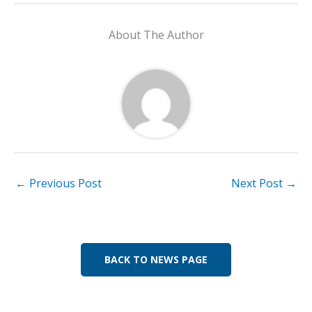
e
k
at
ai
p
ar
b
e
s
l
y
e
About The Author
o
dI
A
Li
o
n
p
n
k
p
k
←
Previous Post
Next Post
→
BACK TO NEWS PAGE