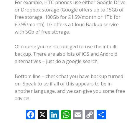
For example, HTC phones use either Google Drive
or Dropbox storage (Google offers up to 15Gb of
free storage, 100Gb for £1.59/month or 1Tb for
£7.99/month). LG offers a Cloud Backup service
with 5Gb of free storage.
Of course you’re not obliged to use the inbuilt
backup. There are also lots of iOS and Android
alternatives – just do a google search.
Bottom line – check that you have backup turned
on. Speak to us if all of this appears to be in
another language, and we can give you some free
advice!
F
X
Li
W
E
C
S
ac
n
h
m
o
h