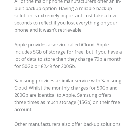
All of the major phone manufacturers offer an in-
built backup option. Having a reliable backup
solution is extremely important. Just take a few
seconds to reflect if you lost everything on your
phone and it wasn’t retrievable.
Apple provides a service called iCloud. Apple
includes 5Gb of storage for free, but if you have a
lot of data to store then they charge 79p a month
for 50Gb or £2.49 for 200Gb.
Samsung provides a similar service with Samsung
Cloud. Whilst the monthly charges for 50Gb and
200Gb are identical to Apple, Samsung offers
three times as much storage (15Gb) on their free
account.
Other manufacturers also offer backup solutions.