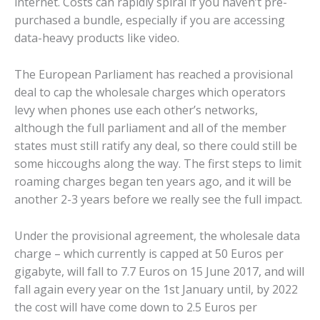
internet. Costs can rapidly spiral if you haven’t pre-
purchased a bundle, especially if you are accessing
data-heavy products like video.
The European Parliament has reached a provisional
deal to cap the wholesale charges which operators
levy when phones use each other’s networks,
although the full parliament and all of the member
states must still ratify any deal, so there could still be
some hiccoughs along the way. The first steps to limit
roaming charges began ten years ago, and it will be
another 2-3 years before we really see the full impact.
Under the provisional agreement, the wholesale data
charge – which currently is capped at 50 Euros per
gigabyte, will fall to 7.7 Euros on 15 June 2017, and will
fall again every year on the 1st January until, by 2022
the cost will have come down to 2.5 Euros per