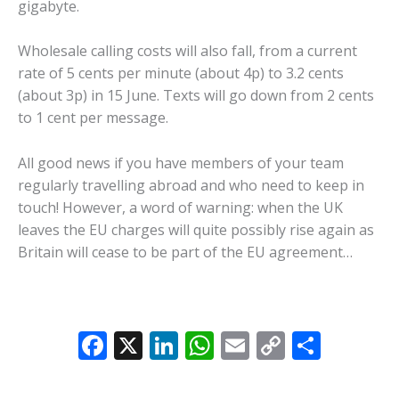
gigabyte.
Wholesale calling costs will also fall, from a current
rate of 5 cents per minute (about 4p) to 3.2 cents
(about 3p) in 15 June. Texts will go down from 2 cents
to 1 cent per message.
All good news if you have members of your team
regularly travelling abroad and who need to keep in
touch! However, a word of warning: when the UK
leaves the EU charges will quite possibly rise again as
Britain will cease to be part of the EU agreement…
F
X
Li
W
E
C
S
ac
n
h
m
o
h