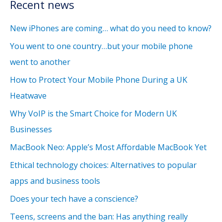
Recent news
New iPhones are coming… what do you need to know?
You went to one country…but your mobile phone
went to another
How to Protect Your Mobile Phone During a UK
Heatwave
Why VoIP is the Smart Choice for Modern UK
Businesses
MacBook Neo: Apple’s Most Affordable MacBook Yet
Ethical technology choices: Alternatives to popular
apps and business tools
Does your tech have a conscience?
Teens, screens and the ban: Has anything really