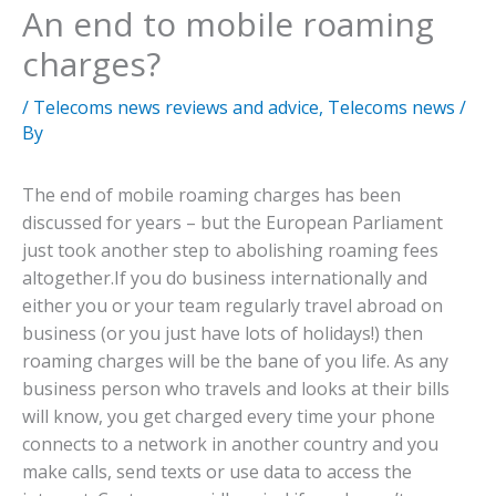
An end to mobile roaming
charges?
/
Telecoms news reviews and advice
,
Telecoms news
/
By
The end of mobile roaming charges has been
discussed for years – but the European Parliament
just took another step to abolishing roaming fees
altogether.
If you do business internationally and
either you or your team regularly travel abroad on
business (or you just have lots of holidays!) then
roaming charges will be the bane of you life. As any
business person who travels and looks at their bills
will know, you get charged every time your phone
connects to a network in another country and you
make calls, send texts or use data to access the