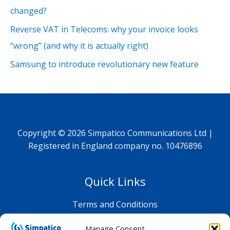
changed?
Reverse VAT in Telecoms: why your invoice looks
“wrong” (and why it is actually right)
Samsung to introduce revolutionary new feature
Copyright © 2026 Simpatico Communications Ltd |
Registered in England company no. 10476896
Quick Links
Terms and Conditions
Privacy Policy
Manage Consent
Shop FAQ