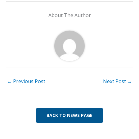
e
k
at
ai
p
ar
b
e
s
l
y
e
About The Author
o
dI
A
Li
o
n
p
n
k
p
k
←
Previous Post
Next Post
→
BACK TO NEWS PAGE