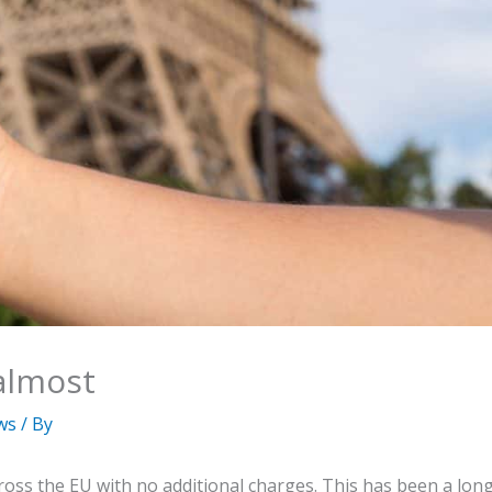
almost
ws
/ By
oss the EU with no additional charges. This has been a lon