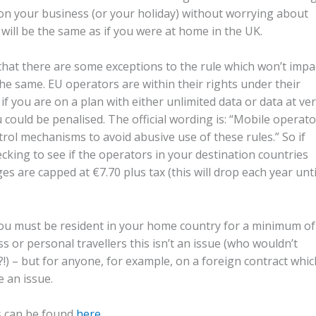
e on your business (or your holiday) without worrying about
ill be the same as if you were at home in the UK.
ng that there are some exceptions to the rule which won’t impa
the same. EU operators are within their rights under their
 if you are on a plan with either unlimited data or data at ve
 could be penalised. The official wording is: “Mobile operat
rol mechanisms to avoid abusive use of these rules.” So if
ecking to see if the operators in your destination countries
ges are capped at €7.70 plus tax (this will drop each year unti
you must be resident in your home country for a minimum of
 or personal travellers this isn’t an issue (who wouldn’t
!) – but for anyone, for example, on a foreign contract whic
 an issue.
ns can be found
here
.