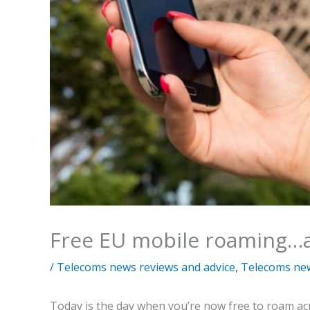
Free EU mobile roaming…
/
Telecoms news reviews and advice
,
Telecoms ne
Today is the day when you’re now free to roam acr