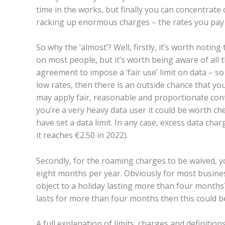
time in the works, but finally you can concentrat
racking up enormous charges – the rates you pay w
So why the ‘almost’? Well, firstly, it’s worth noti
on most people, but it’s worth being aware of all 
agreement to impose a ‘fair use’ limit on data – so
low rates, then there is an outside chance that you
may apply fair, reasonable and proportionate cont
you’re a very heavy data user it could be worth ch
have set a data limit. In any case, excess data char
it reaches €2.50 in 2022).
Secondly, for the roaming charges to be waived, 
eight months per year. Obviously for most business
object to a holiday lasting more than four months?
lasts for more than four months then this could be
A full explanation of limits, charges and definitio