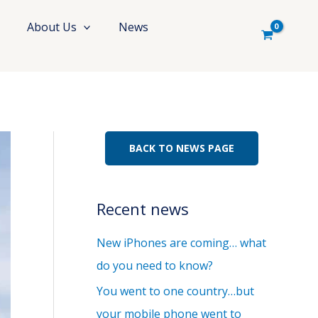
About Us
News
BACK TO NEWS PAGE
Recent news
New iPhones are coming… what
do you need to know?
You went to one country…but
your mobile phone went to