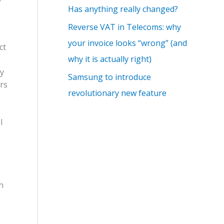
Has anything really changed?
Reverse VAT in Telecoms: why
your invoice looks “wrong” (and
ct
why it is actually right)
ry
Samsung to introduce
ors
revolutionary new feature
l
h