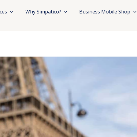
ices
Why Simpatico?
Business Mobile Shop