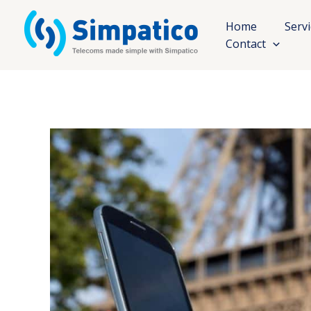
Skip
to
Home
Serv
content
Contact