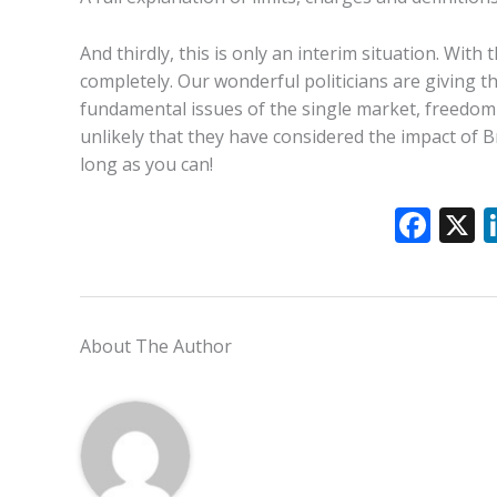
And thirdly, this is only an interim situation. Wit
completely. Our wonderful politicians are giving t
fundamental issues of the single market, freedom
unlikely that they have considered the impact of B
long as you can!
F
ac
e
b
About The Author
o
o
k