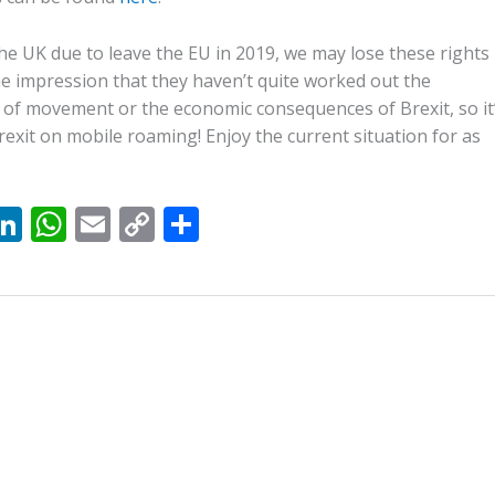
h the UK due to leave the EU in 2019, we may lose these rights
he impression that they haven’t quite worked out the
 of movement or the economic consequences of Brexit, so it
rexit on mobile roaming! Enjoy the current situation for as
X
Li
W
E
C
S
n
h
m
o
h
k
at
ai
p
ar
e
s
l
y
e
dI
A
Li
n
p
n
p
k