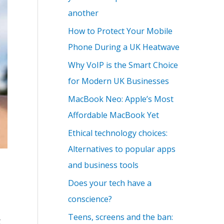
another
How to Protect Your Mobile
Phone During a UK Heatwave
Why VoIP is the Smart Choice
for Modern UK Businesses
MacBook Neo: Apple’s Most
Affordable MacBook Yet
Ethical technology choices:
Alternatives to popular apps
and business tools
Does your tech have a
conscience?
Teens, screens and the ban:
g