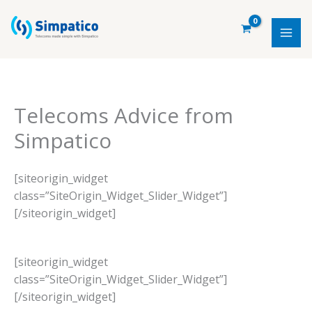
Skip
to
content
Telecoms Advice from
Simpatico
[siteorigin_widget
class=”SiteOrigin_Widget_Slider_Widget”]
[/siteorigin_widget]
[siteorigin_widget
class=”SiteOrigin_Widget_Slider_Widget”]
[/siteorigin_widget]