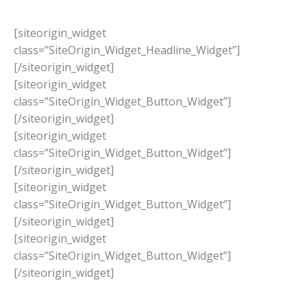
[siteorigin_widget
class=”SiteOrigin_Widget_Headline_Widget”]
[/siteorigin_widget]
[siteorigin_widget
class=”SiteOrigin_Widget_Button_Widget”]
[/siteorigin_widget]
[siteorigin_widget
class=”SiteOrigin_Widget_Button_Widget”]
[/siteorigin_widget]
[siteorigin_widget
class=”SiteOrigin_Widget_Button_Widget”]
[/siteorigin_widget]
[siteorigin_widget
class=”SiteOrigin_Widget_Button_Widget”]
[/siteorigin_widget]