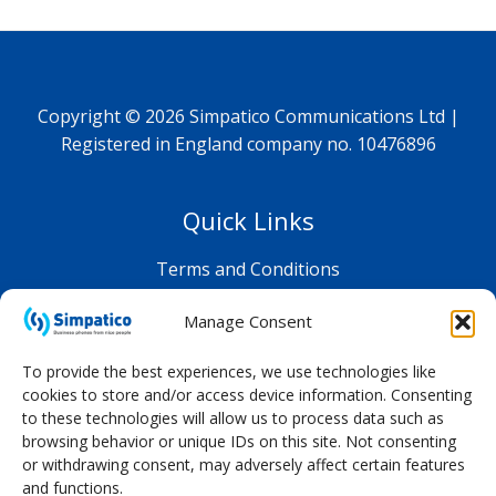
Copyright © 2026 Simpatico Communications Ltd |
Registered in England company no. 10476896
Quick Links
Terms and Conditions
Privacy Policy
Manage Consent
Shop FAQ
To provide the best experiences, we use technologies like
cookies to store and/or access device information. Consenting
to these technologies will allow us to process data such as
browsing behavior or unique IDs on this site. Not consenting
or withdrawing consent, may adversely affect certain features
and functions.