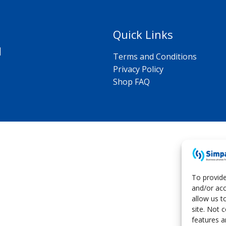
k
p
k
Quick Links
|
Terms and Conditions
Privacy Policy
Shop FAQ
To provide
and/or acc
allow us t
site. Not 
features a