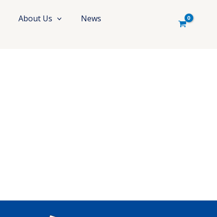
About Us
News