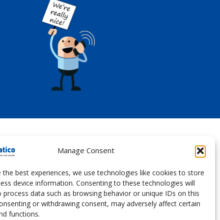
Manage Consent
 the best experiences, we use technologies like cookies to store
ess device information. Consenting to these technologies will
o process data such as browsing behavior or unique IDs on this
consenting or withdrawing consent, may adversely affect certain
nd functions.