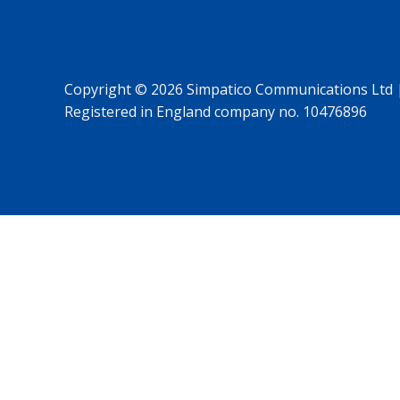
Copyright © 2026 Simpatico Communications Ltd 
Registered in England company no. 10476896