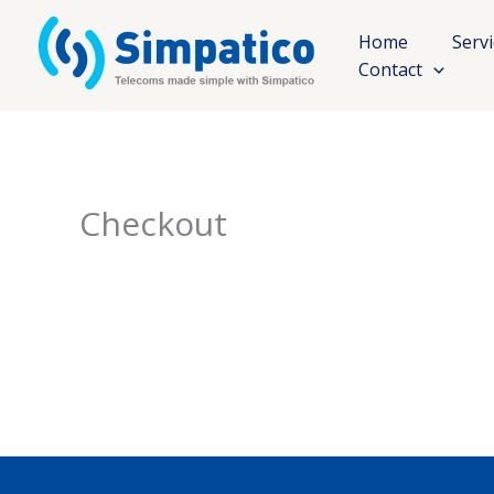
Skip
to
Home
Serv
content
Contact
Checkout